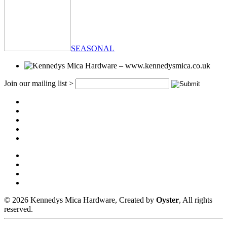
SEASONAL
Join our mailing list >
© 2026 Kennedys Mica Hardware, Created by
Oyster
, All rights
reserved.