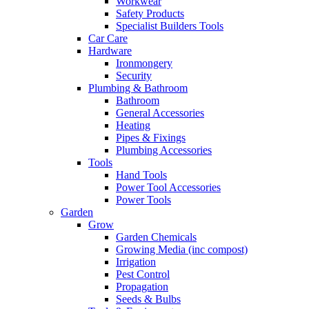
Workwear
Safety Products
Specialist Builders Tools
Car Care
Hardware
Ironmongery
Security
Plumbing & Bathroom
Bathroom
General Accessories
Heating
Pipes & Fixings
Plumbing Accessories
Tools
Hand Tools
Power Tool Accessories
Power Tools
Garden
Grow
Garden Chemicals
Growing Media (inc compost)
Irrigation
Pest Control
Propagation
Seeds & Bulbs