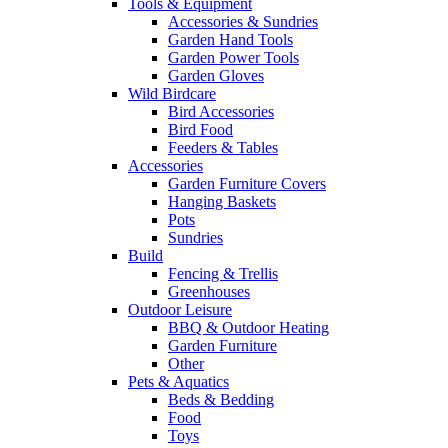
Tools & Equipment
Accessories & Sundries
Garden Hand Tools
Garden Power Tools
Garden Gloves
Wild Birdcare
Bird Accessories
Bird Food
Feeders & Tables
Accessories
Garden Furniture Covers
Hanging Baskets
Pots
Sundries
Build
Fencing & Trellis
Greenhouses
Outdoor Leisure
BBQ & Outdoor Heating
Garden Furniture
Other
Pets & Aquatics
Beds & Bedding
Food
Toys