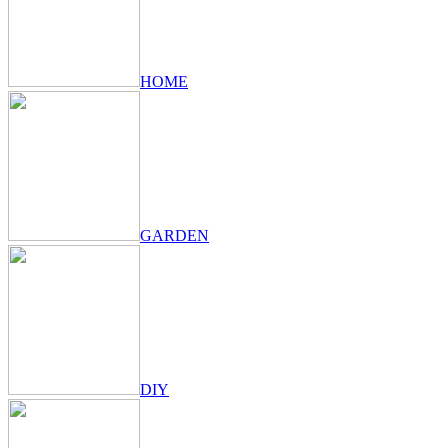
HOME
GARDEN
DIY