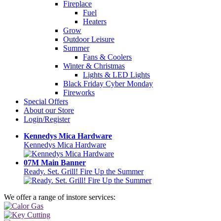
Fireplace
Fuel
Heaters
Grow
Outdoor Leisure
Summer
Fans & Coolers
Winter & Christmas
Lights & LED Lights
Black Friday Cyber Monday
Fireworks
Special Offers
About our Store
Login/Register
Kennedys Mica Hardware
Kennedys Mica Hardware
07M Main Banner
Ready. Set. Grill! Fire Up the Summer
We offer a range of instore services: