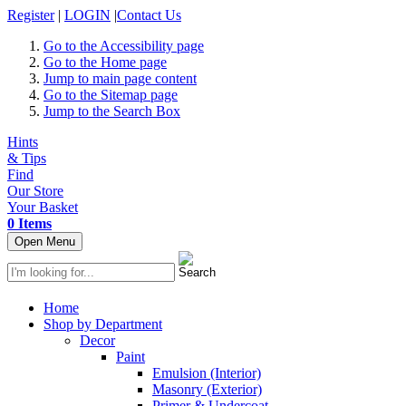
Register
|
LOGIN
|
Contact Us
Go to the Accessibility page
Go to the Home page
Jump to main page content
Go to the Sitemap page
Jump to the Search Box
Hints
& Tips
Find
Our Store
Your Basket
0 Items
Open Menu
Home
Shop by Department
Decor
Paint
Emulsion (Interior)
Masonry (Exterior)
Primer & Undercoat