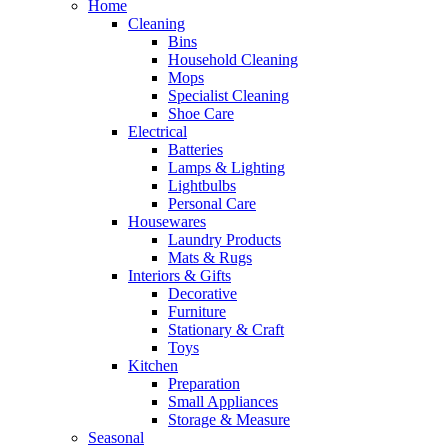
Home
Cleaning
Bins
Household Cleaning
Mops
Specialist Cleaning
Shoe Care
Electrical
Batteries
Lamps & Lighting
Lightbulbs
Personal Care
Housewares
Laundry Products
Mats & Rugs
Interiors & Gifts
Decorative
Furniture
Stationary & Craft
Toys
Kitchen
Preparation
Small Appliances
Storage & Measure
Seasonal