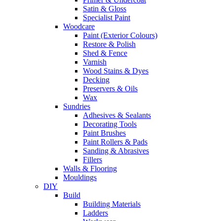
Satin & Gloss
Specialist Paint
Woodcare
Paint (Exterior Colours)
Restore & Polish
Shed & Fence
Varnish
Wood Stains & Dyes
Decking
Preservers & Oils
Wax
Sundries
Adhesives & Sealants
Decorating Tools
Paint Brushes
Paint Rollers & Pads
Sanding & Abrasives
Fillers
Walls & Flooring
Mouldings
DIY
Build
Building Materials
Ladders