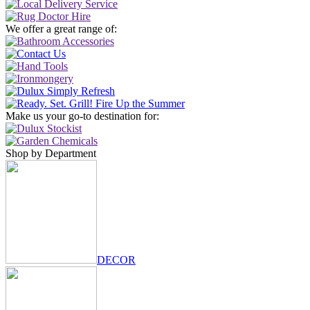
We offer a great range of:
Make us your go-to destination for:
Shop by Department
DECOR