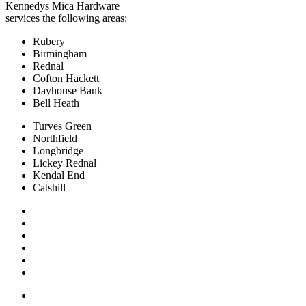
Kennedys Mica Hardware
services the following areas:
Rubery
Birmingham
Rednal
Cofton Hackett
Dayhouse Bank
Bell Heath
Turves Green
Northfield
Longbridge
Lickey Rednal
Kendal End
Catshill