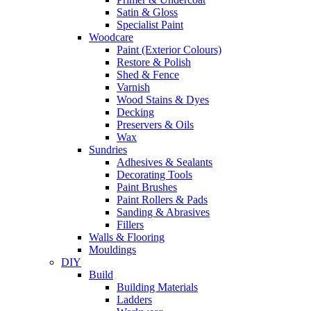
Satin & Gloss
Specialist Paint
Woodcare
Paint (Exterior Colours)
Restore & Polish
Shed & Fence
Varnish
Wood Stains & Dyes
Decking
Preservers & Oils
Wax
Sundries
Adhesives & Sealants
Decorating Tools
Paint Brushes
Paint Rollers & Pads
Sanding & Abrasives
Fillers
Walls & Flooring
Mouldings
DIY
Build
Building Materials
Ladders