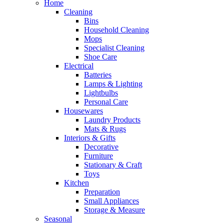
Home
Cleaning
Bins
Household Cleaning
Mops
Specialist Cleaning
Shoe Care
Electrical
Batteries
Lamps & Lighting
Lightbulbs
Personal Care
Housewares
Laundry Products
Mats & Rugs
Interiors & Gifts
Decorative
Furniture
Stationary & Craft
Toys
Kitchen
Preparation
Small Appliances
Storage & Measure
Seasonal