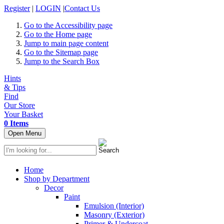
Register
|
LOGIN
|
Contact Us
Go to the Accessibility page
Go to the Home page
Jump to main page content
Go to the Sitemap page
Jump to the Search Box
Hints
& Tips
Find
Our Store
Your Basket
0 Items
Open Menu
Home
Shop by Department
Decor
Paint
Emulsion (Interior)
Masonry (Exterior)
Primer & Undercoat