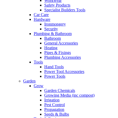
Workwear
Safety Products
Specialist Builders Tools
Car Care
Hardware
Ironmongery
Security
Plumbing & Bathroom
Bathroom
General Accessories
Heating
Pipes & Fixings
Plumbing Accessories
Tools
Hand Tools
Power Tool Accessories
Power Tools
Garden
Grow
Garden Chemicals
Growing Media (inc compost)
Irrigation
Pest Control
Propagation
Seeds & Bulbs