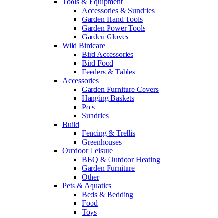
Tools & Equipment
Accessories & Sundries
Garden Hand Tools
Garden Power Tools
Garden Gloves
Wild Birdcare
Bird Accessories
Bird Food
Feeders & Tables
Accessories
Garden Furniture Covers
Hanging Baskets
Pots
Sundries
Build
Fencing & Trellis
Greenhouses
Outdoor Leisure
BBQ & Outdoor Heating
Garden Furniture
Other
Pets & Aquatics
Beds & Bedding
Food
Toys