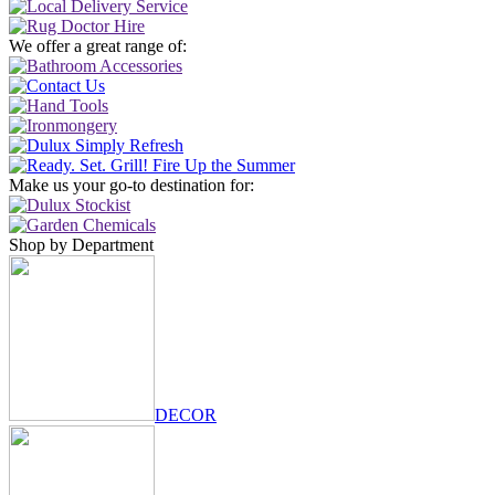
We offer a great range of:
Make us your go-to destination for:
Shop by Department
DECOR