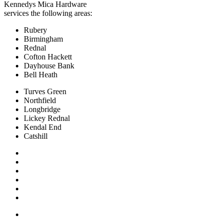
Kennedys Mica Hardware
services the following areas:
Rubery
Birmingham
Rednal
Cofton Hackett
Dayhouse Bank
Bell Heath
Turves Green
Northfield
Longbridge
Lickey Rednal
Kendal End
Catshill