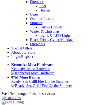
Fireplace
Fuel
Heaters
Grow
Outdoor Leisure
Summer
Fans & Coolers
Winter & Christmas
Lights & LED Lights
Black Friday Cyber Monday
Fireworks
Special Offers
About our Store
Login/Register
Kennedys Mica Hardware
Kennedys Mica Hardware
07M Main Banner
Ready. Set. Grill! Fire Up the Summer
We offer a range of instore services: