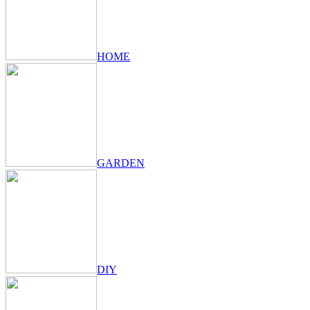
HOME
GARDEN
DIY