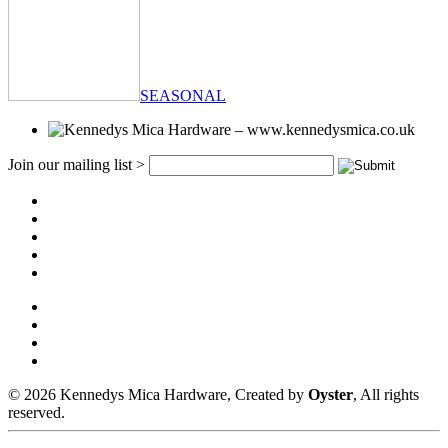
SEASONAL
Join our mailing list >
© 2026 Kennedys Mica Hardware, Created by
Oyster
, All rights
reserved.