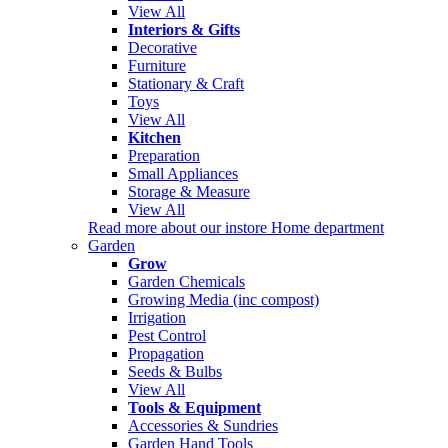
View All
Interiors & Gifts
Decorative
Furniture
Stationary & Craft
Toys
View All
Kitchen
Preparation
Small Appliances
Storage & Measure
View All
Read more about our instore Home department
Garden
Grow
Garden Chemicals
Growing Media (inc compost)
Irrigation
Pest Control
Propagation
Seeds & Bulbs
View All
Tools & Equipment
Accessories & Sundries
Garden Hand Tools