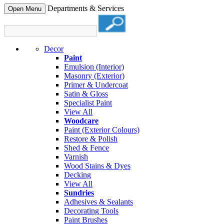
Departments & Services
Open Menu
Decor
Paint
Emulsion (Interior)
Masonry (Exterior)
Primer & Undercoat
Satin & Gloss
Specialist Paint
View All
Woodcare
Paint (Exterior Colours)
Restore & Polish
Shed & Fence
Varnish
Wood Stains & Dyes
Decking
View All
Sundries
Adhesives & Sealants
Decorating Tools
Paint Brushes