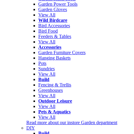
Garden Power Tools
Garden Gloves
View All
Wild Birdcare
Bird Accessories
Bird Food
Feeders & Tables
View All
Accessories
Garden Furniture Covers
Hanging Baskets
Pots
Sundries
View All
Build
Fencing & Trellis
Greenhouses
View All
Outdoor Leisure
View All
Pets & Aquatics
View All
Read more about our instore Garden department
DIY
Build