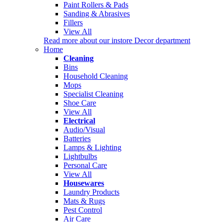
Paint Rollers & Pads
Sanding & Abrasives
Fillers
View All
Read more about our instore Decor department
Home
Cleaning
Bins
Household Cleaning
Mops
Specialist Cleaning
Shoe Care
View All
Electrical
Audio/Visual
Batteries
Lamps & Lighting
Lightbulbs
Personal Care
View All
Housewares
Laundry Products
Mats & Rugs
Pest Control
Air Care