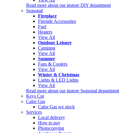
Read more about our instore DIY department
Seasonal
Fireplace
Fireside Accessories
Fuel
Heaters
View All
Outdoor Leisure
Camping
View All
Summer
Fans & Coolers
View All
Winter & Christmas
Lights & LED Lights
View All
Read more about our instore Seasonal department
Keys Cut
Calor Gas
Calor Gas we stock
Services
Local delivery
How to pay
Photocopying