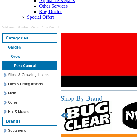
Appliance Repairs
Other Services
Rug Doctor
Special Offers
Welcome
:
Garden
:
Grow
:
Pest Control
Categories
Garden
Grow
Pest Control
Slime & Crawling Insects
Flies & Flying Insects
Moth
Shop By Brand
Other
Rat & Mouse
Brands
Supahome