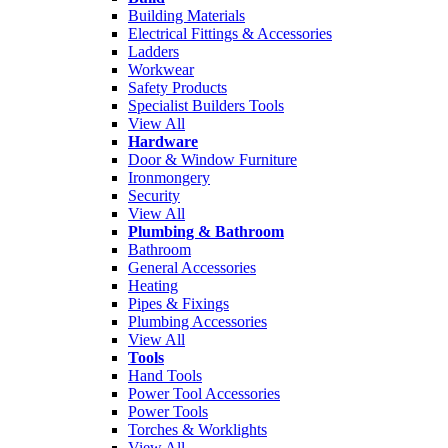
Building Materials
Electrical Fittings & Accessories
Ladders
Workwear
Safety Products
Specialist Builders Tools
View All
Hardware
Door & Window Furniture
Ironmongery
Security
View All
Plumbing & Bathroom
Bathroom
General Accessories
Heating
Pipes & Fixings
Plumbing Accessories
View All
Tools
Hand Tools
Power Tool Accessories
Power Tools
Torches & Worklights
View All