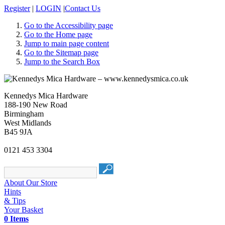
Register
|
LOGIN
|
Contact Us
Go to the Accessibility page
Go to the Home page
Jump to main page content
Go to the Sitemap page
Jump to the Search Box
Kennedys Mica Hardware
188-190 New Road
Birmingham
West Midlands
B45 9JA
0121 453 3304
About Our Store
Hints
& Tips
Your Basket
0 Items