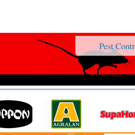
Pest Contr