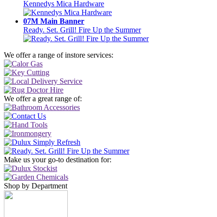
Kennedys Mica Hardware
07M Main Banner
Ready. Set. Grill! Fire Up the Summer
We offer a range of instore services:
We offer a great range of:
Make us your go-to destination for:
Shop by Department