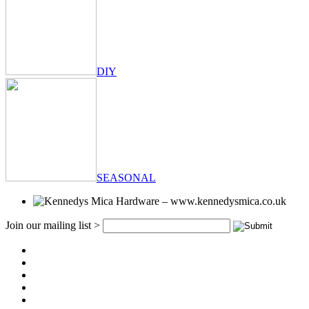
DIY
SEASONAL
Join our mailing list >