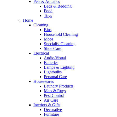
Pets & Aquatics
Beds & Bedding
Food
Toys
Home
Cleaning
Bins
Household Cleaning
Mops
Specialist Cleaning
Shoe Care
Electrical
Audio/Visual
Batteries
Lamps & Lighting
Lightbulbs
Personal Care
Housewares
Laundry Products
Mats & Rugs
Pest Control
Air Care
Interiors & Gifts
Decorative
Furniture