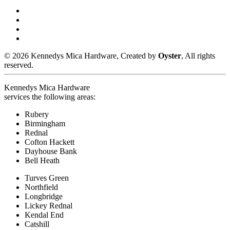
© 2026 Kennedys Mica Hardware, Created by
Oyster
, All rights
reserved.
Kennedys Mica Hardware
services the following areas:
Rubery
Birmingham
Rednal
Cofton Hackett
Dayhouse Bank
Bell Heath
Turves Green
Northfield
Longbridge
Lickey Rednal
Kendal End
Catshill