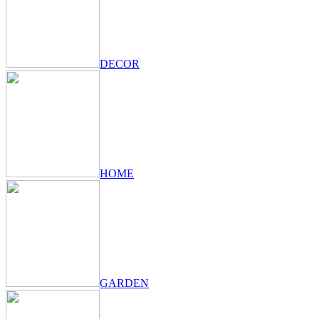
DECOR
HOME
GARDEN