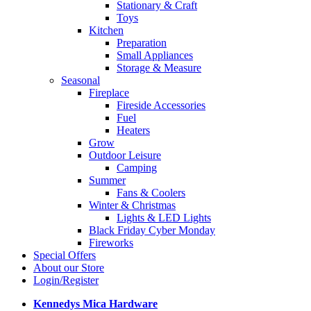
Stationary & Craft
Toys
Kitchen
Preparation
Small Appliances
Storage & Measure
Seasonal
Fireplace
Fireside Accessories
Fuel
Heaters
Grow
Outdoor Leisure
Camping
Summer
Fans & Coolers
Winter & Christmas
Lights & LED Lights
Black Friday Cyber Monday
Fireworks
Special Offers
About our Store
Login/Register
Kennedys Mica Hardware