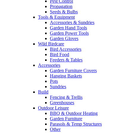
Pest Control
Propagation
Seeds & Bulbs
Tools & Equipment
Accessories & Sundries
Garden Hand Tools
Garden Power Tools
Garden Gloves
Wild Birdcare
Bird Accessories
Bird Food
Feeders & Tables
Accessories
Garden Furniture Covers
Hanging Baskets
Pots
Sundries
Build
Fencing & Trellis
Greenhouses
Outdoor Leisure
BBQ & Outdoor Heating
Garden Furniture
Parasols & Temp Structures
Other