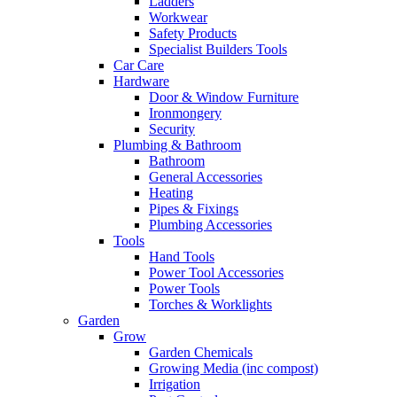
Ladders
Workwear
Safety Products
Specialist Builders Tools
Car Care
Hardware
Door & Window Furniture
Ironmongery
Security
Plumbing & Bathroom
Bathroom
General Accessories
Heating
Pipes & Fixings
Plumbing Accessories
Tools
Hand Tools
Power Tool Accessories
Power Tools
Torches & Worklights
Garden
Grow
Garden Chemicals
Growing Media (inc compost)
Irrigation