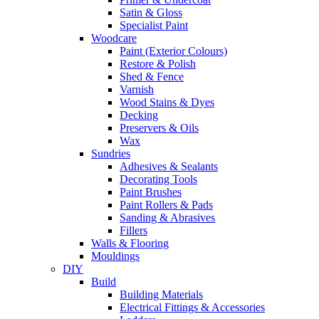
Satin & Gloss
Specialist Paint
Woodcare
Paint (Exterior Colours)
Restore & Polish
Shed & Fence
Varnish
Wood Stains & Dyes
Decking
Preservers & Oils
Wax
Sundries
Adhesives & Sealants
Decorating Tools
Paint Brushes
Paint Rollers & Pads
Sanding & Abrasives
Fillers
Walls & Flooring
Mouldings
DIY
Build
Building Materials
Electrical Fittings & Accessories