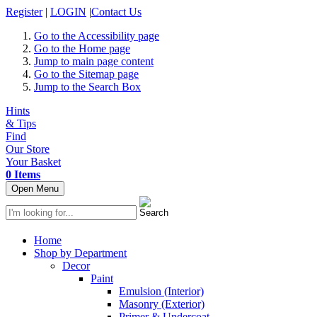
Register
|
LOGIN
|
Contact Us
Go to the Accessibility page
Go to the Home page
Jump to main page content
Go to the Sitemap page
Jump to the Search Box
Hints
& Tips
Find
Our Store
Your Basket
0 Items
Open Menu
Home
Shop by Department
Decor
Paint
Emulsion (Interior)
Masonry (Exterior)
Primer & Undercoat