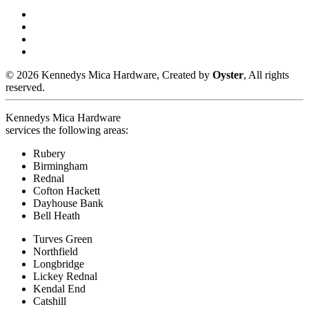
© 2026 Kennedys Mica Hardware, Created by
Oyster
, All rights
reserved.
Kennedys Mica Hardware
services the following areas:
Rubery
Birmingham
Rednal
Cofton Hackett
Dayhouse Bank
Bell Heath
Turves Green
Northfield
Longbridge
Lickey Rednal
Kendal End
Catshill