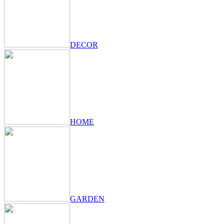
DECOR
HOME
GARDEN