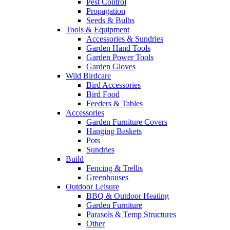
Pest Control
Propagation
Seeds & Bulbs
Tools & Equipment
Accessories & Sundries
Garden Hand Tools
Garden Power Tools
Garden Gloves
Wild Birdcare
Bird Accessories
Bird Food
Feeders & Tables
Accessories
Garden Furniture Covers
Hanging Baskets
Pots
Sundries
Build
Fencing & Trellis
Greenhouses
Outdoor Leisure
BBQ & Outdoor Heating
Garden Furniture
Parasols & Temp Structures
Other