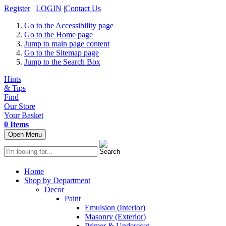
Register
|
LOGIN
|
Contact Us
Go to the Accessibility page
Go to the Home page
Jump to main page content
Go to the Sitemap page
Jump to the Search Box
Hints
& Tips
Find
Our Store
Your Basket
0 Items
Open Menu
Home
Shop by Department
Decor
Paint
Emulsion (Interior)
Masonry (Exterior)
Primer & Undercoat