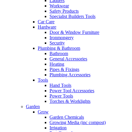
Ladders
Workwear
Safety Products
Specialist Builders Tools
Car Care
Hardware
Door & Window Furniture
Ironmongery
Security
Plumbing & Bathroom
Bathroom
General Accessories
Heating
Pipes & Fixings
Plumbing Accessories
Tools
Hand Tools
Power Tool Accessories
Power Tools
Torches & Worklights
Garden
Grow
Garden Chemicals
Growing Media (inc compost)
Irrigation