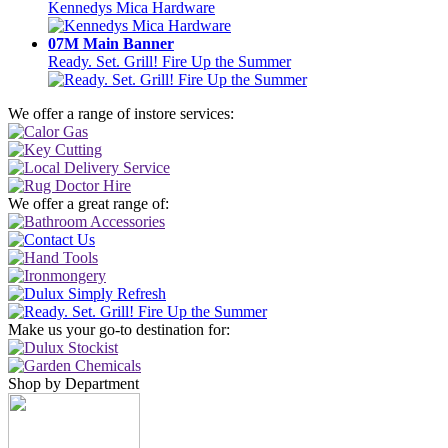
Kennedys Mica Hardware
07M Main Banner
Ready. Set. Grill! Fire Up the Summer
We offer a range of instore services:
We offer a great range of:
Make us your go-to destination for:
Shop by Department