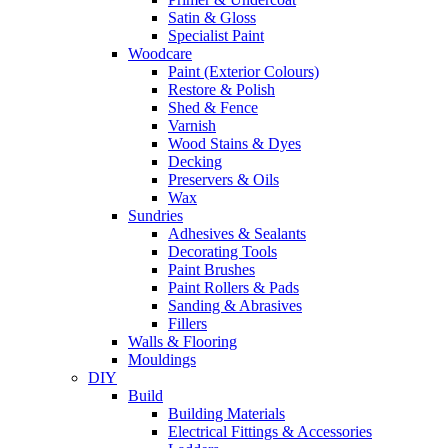
Satin & Gloss
Specialist Paint
Woodcare
Paint (Exterior Colours)
Restore & Polish
Shed & Fence
Varnish
Wood Stains & Dyes
Decking
Preservers & Oils
Wax
Sundries
Adhesives & Sealants
Decorating Tools
Paint Brushes
Paint Rollers & Pads
Sanding & Abrasives
Fillers
Walls & Flooring
Mouldings
DIY
Build
Building Materials
Electrical Fittings & Accessories