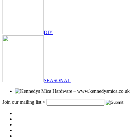
DIY
SEASONAL
Join our mailing list >