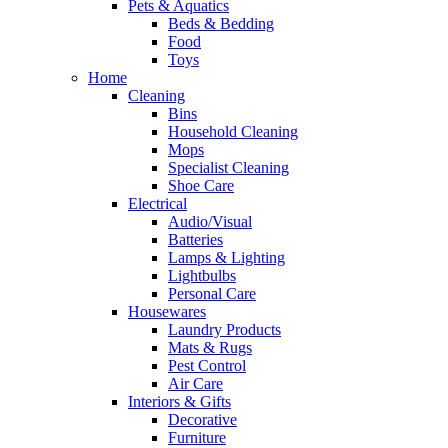
Pets & Aquatics
Beds & Bedding
Food
Toys
Home
Cleaning
Bins
Household Cleaning
Mops
Specialist Cleaning
Shoe Care
Electrical
Audio/Visual
Batteries
Lamps & Lighting
Lightbulbs
Personal Care
Housewares
Laundry Products
Mats & Rugs
Pest Control
Air Care
Interiors & Gifts
Decorative
Furniture