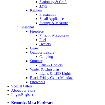
Stationary & Craft
Toys
Kitchen
Preparation
Small Appliances
Storage & Measure
Seasonal
Fireplace
Fireside Accessories
Fuel
Heaters
Grow
Outdoor Leisure
Camping
Summer
Fans & Coolers
Winter & Christmas
Lights & LED Lights
Black Friday Cyber Monday
Fireworks
Special Offers
About our Store
Login/Register
Kennedys Mica Hardware